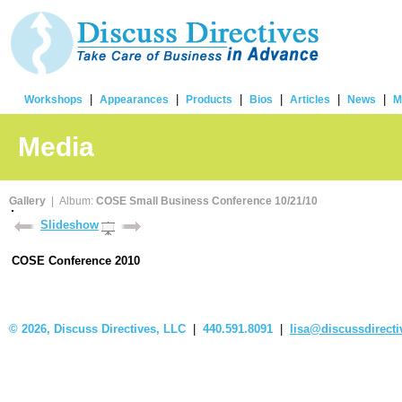
|
|
|
|
|
|
Workshops
Appearances
Products
Bios
Articles
News
M
Media
Gallery
| Album:
COSE Small Business Conference 10/21/10
Slideshow
COSE Conference 2010
©
2026, Discuss Directives, LLC
|
440.591.8091
|
lisa@discussdirect