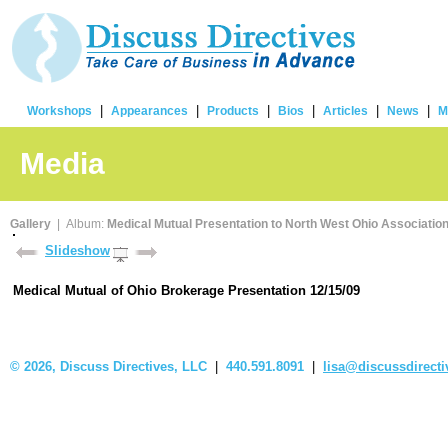
|
|
|
|
|
|
Workshops
Appearances
Products
Bios
Articles
News
M
Media
Gallery
| Album:
Medical Mutual Presentation to North West Ohio Association
Slideshow
Medical Mutual of Ohio Brokerage Presentation 12/15/09
©
2026, Discuss Directives, LLC
|
440.591.8091
|
lisa@discussdirect