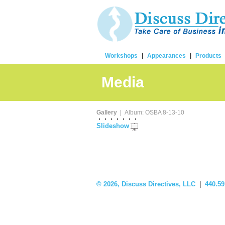
|
|
Workshops
Appearances
Products
Media
Gallery
| Album: OSBA 8-13-10
Slideshow
©
2026, Discuss Directives, LLC
|
440.59