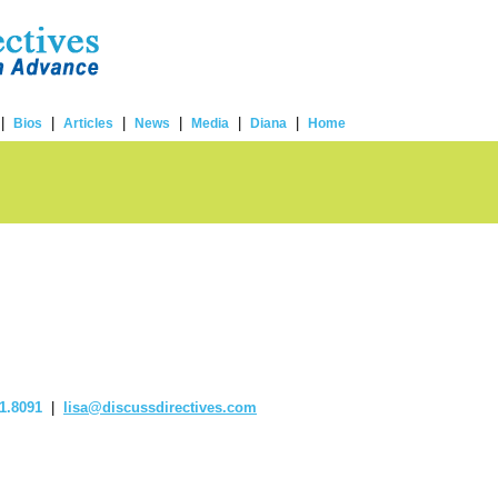
|
|
|
|
|
|
Bios
Articles
News
Media
Diana
Home
1.8091
|
lisa@discussdirectives.com