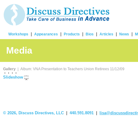
|
|
|
|
|
|
Workshops
Appearances
Products
Bios
Articles
News
M
Media
Gallery
| Album: VNA Presentation to Teachers Union Retirees 11/12/09
Slideshow
©
2026, Discuss Directives, LLC
|
440.591.8091
|
lisa@discussdirect